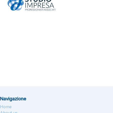
Navigazione
Home
About us