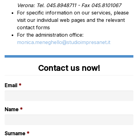
Verona: Tel. 045.8948711 - Fax 045.8101067
For specific information on our services, please
visit our individual web pages and the relevant
contact forms
For the administration office:
monica.meneghello@studioimpresanet.it
Contact us now!
Email
Name
Surname