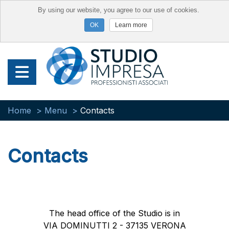
By using our website, you agree to our use of cookies.
Learn more
Home
Menu
Contacts
Contacts
The head office of the Studio is in
VIA DOMINUTTI 2 - 37135 VERONA