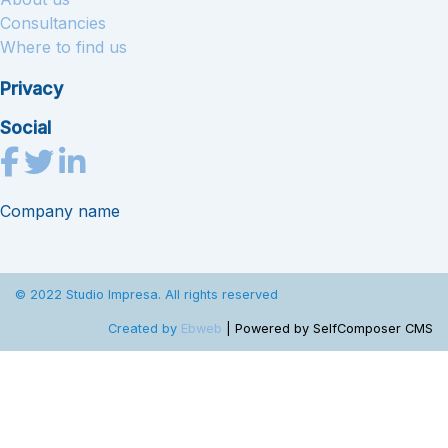
Consultancies
Where to find us
Privacy
Social
Company name
© 2022 Studio Impresa. All rights reserved
Created by
Ebweb
| Powered by SelfComposer CMS