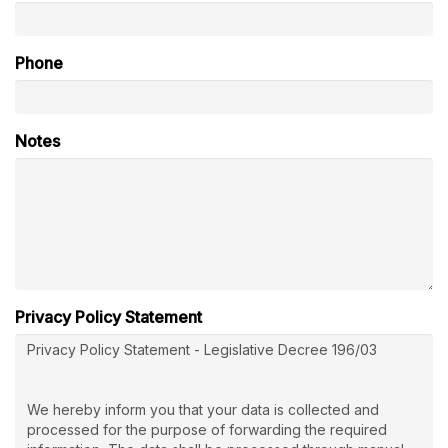
Phone
Notes
Privacy Policy Statement