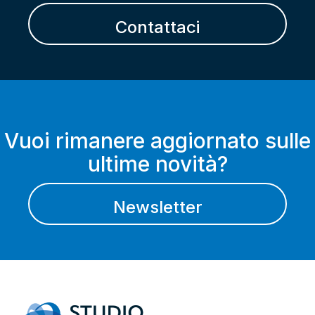
Contattaci
Vuoi rimanere aggiornato sulle
ultime novità?
Newsletter