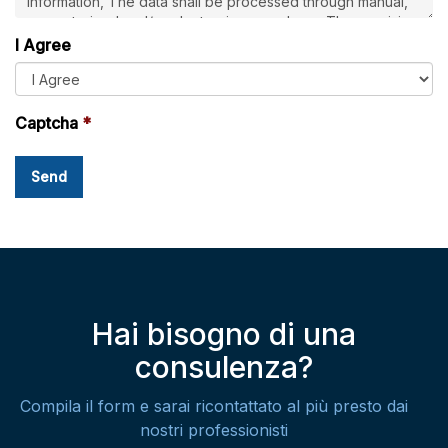
I Agree
Captcha
Hai bisogno di una
consulenza?
Compila il form e sarai ricontattato al più presto dai
nostri professionisti