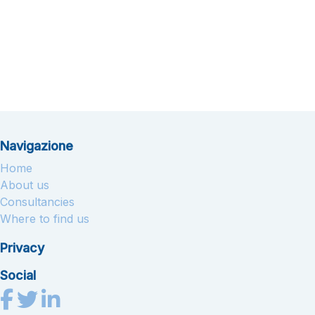
Navigazione
Home
About us
Consultancies
Where to find us
Privacy
Social