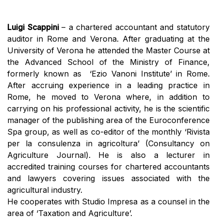
Luigi Scappini
– a chartered accountant and statutory
auditor in Rome and Verona. After graduating at the
University of Verona he attended the Master Course at
the Advanced School of the Ministry of Finance,
formerly known as ‘Ezio Vanoni Institute’ in Rome.
After accruing experience in a leading practice in
Rome, he moved to Verona where, in addition to
carrying on his professional activity, he is the scientific
manager of the publishing area of the Euroconference
Spa group, as well as co-editor of the monthly ‘Rivista
per la consulenza in agricoltura’ (Consultancy on
Agriculture Journal). He is also a lecturer in
accredited training courses for chartered accountants
and lawyers covering issues associated with the
agricultural industry.
He cooperates with Studio Impresa as a counsel in the
area of ‘Taxation and Agriculture’.