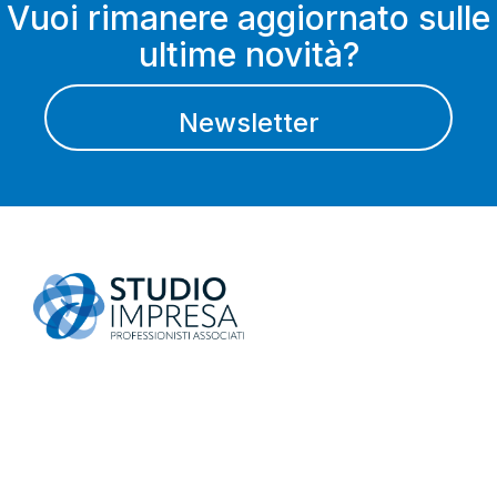
Vuoi rimanere aggiornato sulle
ultime novità?
Newsletter