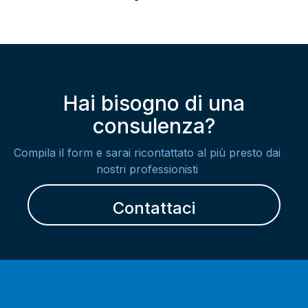
Hai bisogno di una
consulenza?
Compila il form e sarai ricontattato al più presto dai
nostri professionisti
Contattaci