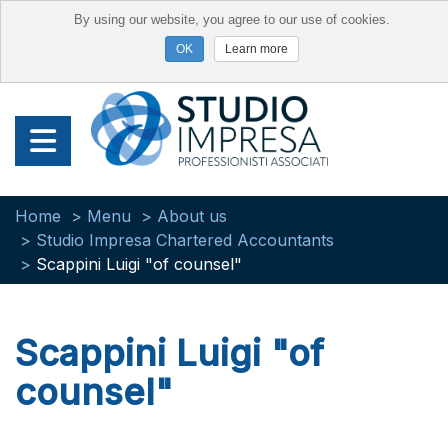
By using our website, you agree to our use of cookies.
Learn more
Home
Menu
About us
Studio Impresa Chartered Accountants
Scappini Luigi "of counsel"
Scappini Luigi "of
counsel"