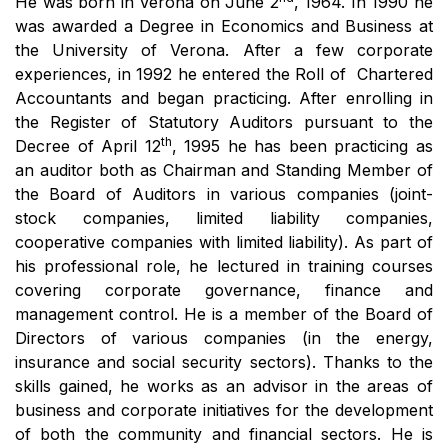
He was born in Verona on June 2
, 1964. In 1990 he
was awarded a Degree in Economics and Business at
the University of Verona. After a few corporate
experiences, in 1992 he entered the Roll of Chartered
Accountants and began practicing. After enrolling in
the Register of Statutory Auditors pursuant to the
th
Decree of April 12
, 1995 he has been practicing as
an auditor both as Chairman and Standing Member of
the Board of Auditors in various companies (joint-
stock companies, limited liability companies,
cooperative companies with limited liability). As part of
his professional role, he lectured in training courses
covering corporate governance, finance and
management control. He is a member of the Board of
Directors of various companies (in the energy,
insurance and social security sectors). Thanks to the
skills gained, he works as an advisor in the areas of
business and corporate initiatives for the development
of both the community and financial sectors. He is