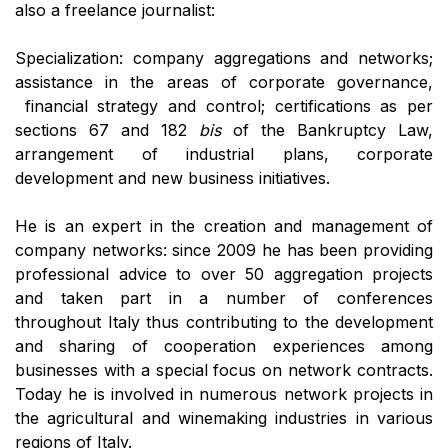
also a freelance journalist:
Specialization: company aggregations and networks;
assistance in the areas of corporate governance,
financial strategy and control; certifications as per
sections 67 and 182
bis
of the Bankruptcy Law,
arrangement of industrial plans, corporate
development and new business initiatives.
He is an expert in the creation and management of
company networks: since 2009 he has been providing
professional advice to over 50 aggregation projects
and taken part in a number of conferences
throughout Italy thus contributing to the development
and sharing of cooperation experiences among
businesses with a special focus on network contracts.
Today he is involved in numerous network projects in
the agricultural and winemaking industries in various
regions of Italy.