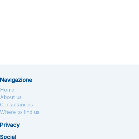
Navigazione
Home
About us
Consultancies
Where to find us
Privacy
Social