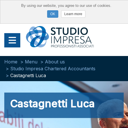
By using our website, you agree to our use of cookies.
Learn more
Home
Menu
About us
Studio Impresa Chartered Accountants
Castagnetti Luca
Castagnetti Luca