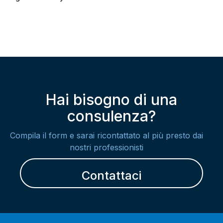
Hai bisogno di una
consulenza?
Compila il form e sarai ricontattato al più presto dai
nostri professionisti
Contattaci