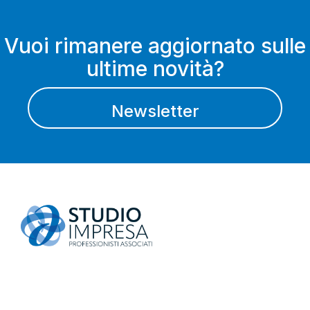
Vuoi rimanere aggiornato sulle
ultime novità?
Newsletter