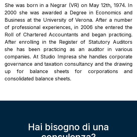
She was born in a Negrar (VR) on May 12th, 1974. In
2000 she was awarded a Degree in Economics and
Business at the University of Verona. After a number
of professional experiences, in 2006 she entered the
Roll of Chartered Accountants and began practicing.
After enrolling in the Register of Statutory Auditors
she has been practicing as an auditor in various
companies. At Studio Impresa she handles corporate
governance and taxation consultancy and the drawing
up for balance sheets for corporations and
consolidated balance sheets.
Hai bisogno di una