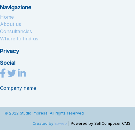
Navigazione
Home
About us
Consultancies
Where to find us
Privacy
Social
Company name
© 2022 Studio Impresa. All rights reserved
Created by
Ebweb
| Powered by SelfComposer CMS