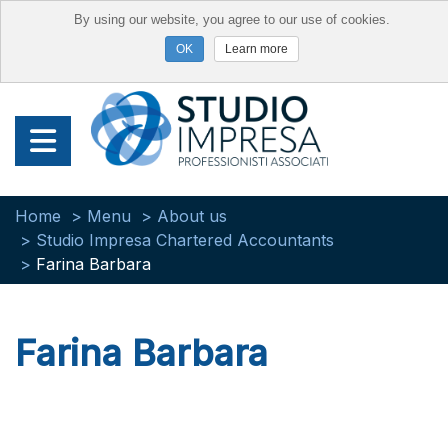
By using our website, you agree to our use of cookies.
Learn more
Home
Menu
About us
Studio Impresa Chartered Accountants
Farina Barbara
Farina Barbara