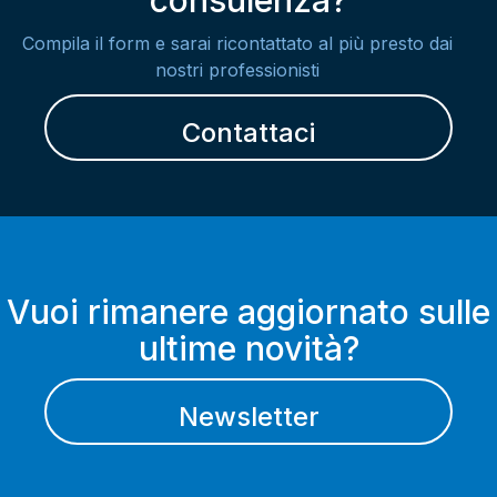
consulenza?
Compila il form e sarai ricontattato al più presto dai
nostri professionisti
Contattaci
Vuoi rimanere aggiornato sulle
ultime novità?
Newsletter